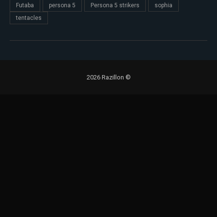
Futaba
persona 5
Persona 5 strikers
sophia
tentacles
2026 Razillon ©