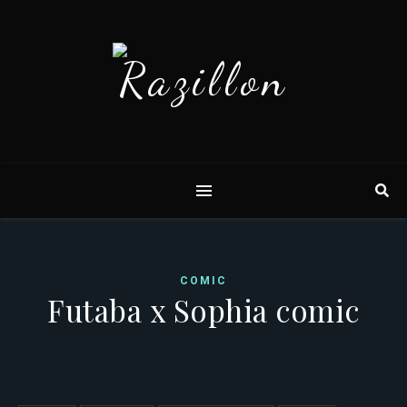
COMIC
Futaba x Sophia comic