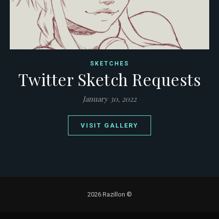
SKETCHES
Twitter Sketch Requests
January 30, 2022
VISIT GALLERY
2026 Razillon ©