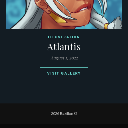
ILLUSTRATION
Atlantis
August 1, 2022
VISIT GALLERY
2026 Razillon ©