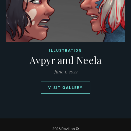
ILLUSTRATION
Avpyr and Neela
June 1, 2022
VISIT GALLERY
2026 Razillon ©