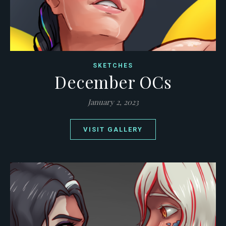
SKETCHES
December OCs
January 2, 2023
VISIT GALLERY