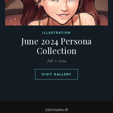
ILLUSTRATION
June 2024 Persona
Collection
July 1, 2024
VISIT GALLERY
2026 Razillon ©