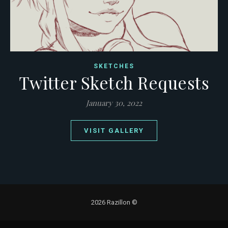
SKETCHES
Twitter Sketch Requests
January 30, 2022
VISIT GALLERY
2026 Razillon ©