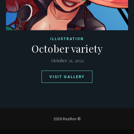
ILLUSTRATION
October variety
October 31, 2022
VISIT GALLERY
2026 Razillon ©