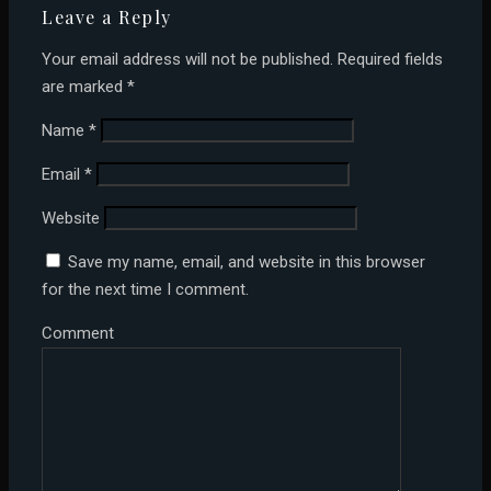
Leave a Reply
Your email address will not be published.
Required fields
are marked
*
Name
*
Email
*
Website
Save my name, email, and website in this browser
for the next time I comment.
Comment