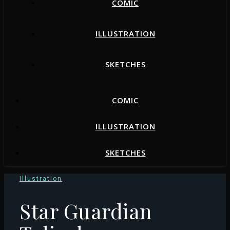
COMIC
ILLUSTRATION
SKETCHES
COMIC
ILLUSTRATION
SKETCHES
Illustration
Star Guardian